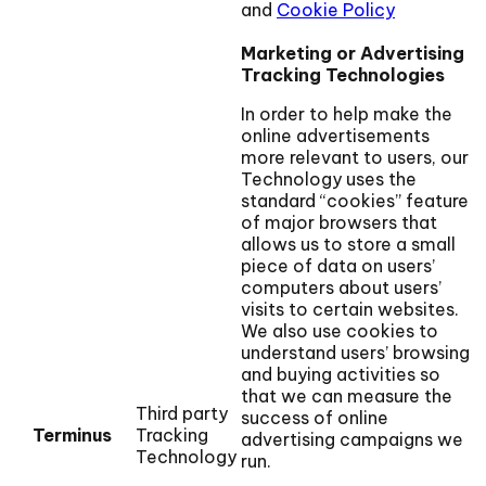
and
Cookie Policy
Marketing or Advertising
Tracking Technologies
In order to help make the
online advertisements
more relevant to users, our
Technology uses the
standard “cookies” feature
of major browsers that
allows us to store a small
piece of data on users’
computers about users’
visits to certain websites.
We also use cookies to
understand users’ browsing
and buying activities so
that we can measure the
Third party
success of online
Terminus
Tracking
advertising campaigns we
Technology
run.