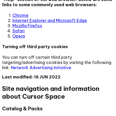
links to some commonly used web browsers:
Chrome
Internet Explorer and Microsoft Edge
Mozilla Firefox
Safari
Opera
Turning off third party cookies
You can turn off certain third party
targeting/advertising cookies by visiting the following
link:
Network Advertising Initiative
.
Last modified: 16 JUN 2022
Site navigation and information
about Cursor Space
Catalog & Packs