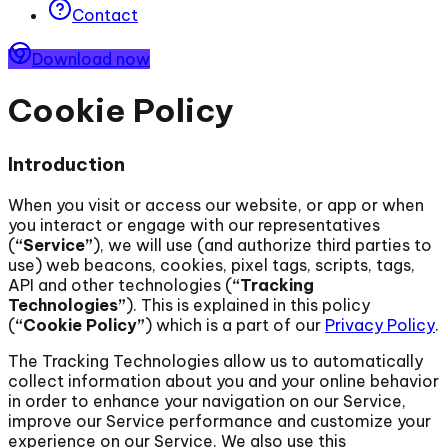
Contact
Download now
Cookie Policy
Introduction
When you visit or access our website, or app or when
you interact or engage with our representatives
(
“Service”
), we will use (and authorize third parties to
use) web beacons, cookies, pixel tags, scripts, tags,
API and other technologies (
“Tracking
Technologies”
). This is explained in this policy
(
“Cookie Policy”
) which is a part of our
Privacy Policy
.
The Tracking Technologies allow us to automatically
collect information about you and your online behavior
in order to enhance your navigation on our Service,
improve our Service performance and customize your
experience on our Service. We also use this