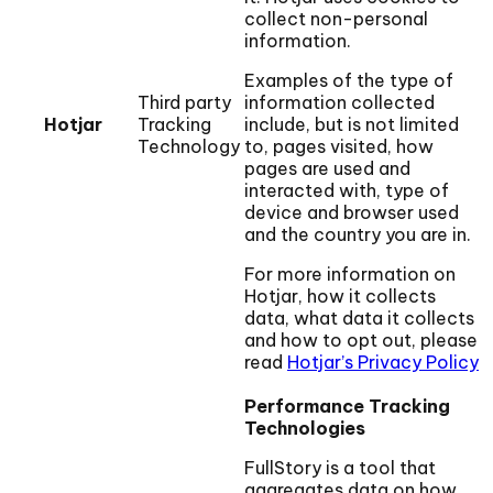
collect non-personal
information.
Examples of the type of
Third party
information collected
Hotjar
Tracking
include, but is not limited
Technology
to, pages visited, how
pages are used and
interacted with, type of
device and browser used
and the country you are in.
For more information on
Hotjar, how it collects
data, what data it collects
and how to opt out, please
read
Hotjar’s Privacy Policy
Performance Tracking
Technologies
FullStory is a tool that
aggregates data on how