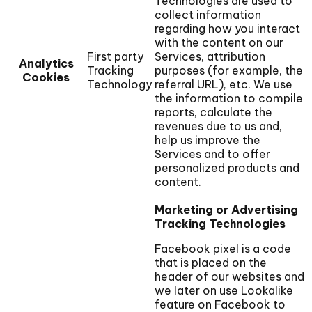
Technologies are used to
collect information
regarding how you interact
with the content on our
First party
Services, attribution
Analytics
Tracking
purposes (for example, the
Cookies
Technology
referral URL), etc. We use
the information to compile
reports, calculate the
revenues due to us and,
help us improve the
Services and to offer
personalized products and
content.
Marketing or Advertising
Tracking Technologies
Facebook pixel is a code
that is placed on the
header of our websites and
we later on use Lookalike
feature on Facebook to