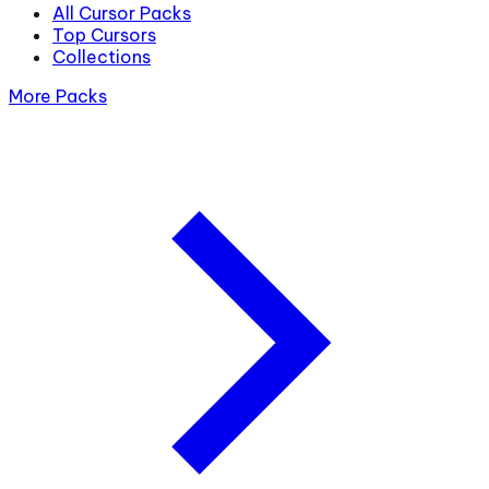
All Cursor Packs
Top Cursors
Collections
More Packs