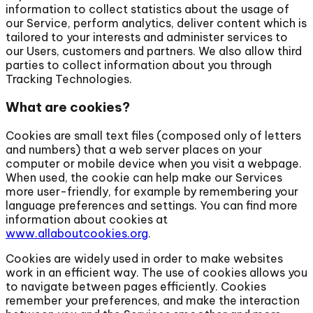
information to collect statistics about the usage of
our Service, perform analytics, deliver content which is
tailored to your interests and administer services to
our Users, customers and partners. We also allow third
parties to collect information about you through
Tracking Technologies.
What are cookies?
Cookies are small text files (composed only of letters
and numbers) that a web server places on your
computer or mobile device when you visit a webpage.
When used, the cookie can help make our Services
more user-friendly, for example by remembering your
language preferences and settings. You can find more
information about cookies at
www.allaboutcookies.org
.
Cookies are widely used in order to make websites
work in an efficient way. The use of cookies allows you
to navigate between pages efficiently. Cookies
remember your preferences, and make the interaction