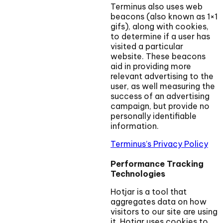
Terminus also uses web
beacons (also known as 1×1
gifs), along with cookies,
to determine if a user has
visited a particular
website. These beacons
aid in providing more
relevant advertising to the
user, as well measuring the
success of an advertising
campaign, but provide no
personally identifiable
information.
Terminus’s Privacy Policy
Performance Tracking
Technologies
Hotjar is a tool that
aggregates data on how
visitors to our site are using
it. Hotjar uses cookies to