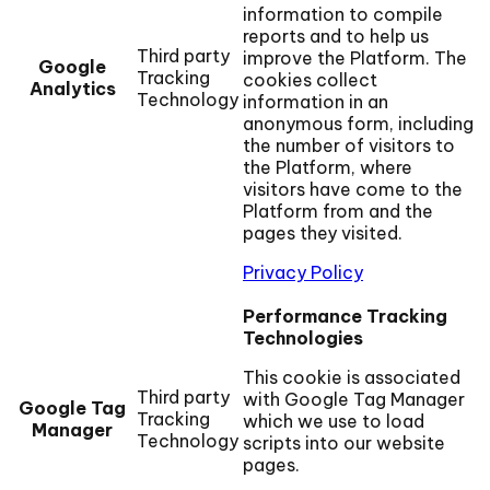
information to compile
reports and to help us
Third party
improve the Platform. The
Google
Tracking
cookies collect
Analytics
Technology
information in an
anonymous form, including
the number of visitors to
the Platform, where
visitors have come to the
Platform from and the
pages they visited.
Privacy Policy
Performance Tracking
Technologies
This cookie is associated
Third party
with Google Tag Manager
Google Tag
Tracking
which we use to load
Manager
Technology
scripts into our website
pages.