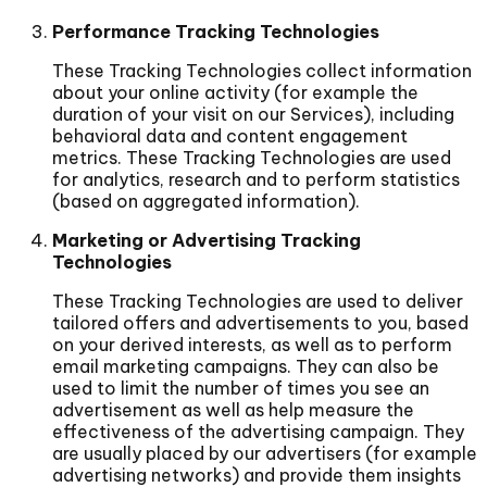
Performance Tracking Technologies
These Tracking Technologies collect information
about your online activity (for example the
duration of your visit on our Services), including
behavioral data and content engagement
metrics. These Tracking Technologies are used
for analytics, research and to perform statistics
(based on aggregated information).
Marketing or Advertising Tracking
Technologies
These Tracking Technologies are used to deliver
tailored offers and advertisements to you, based
on your derived interests, as well as to perform
email marketing campaigns. They can also be
used to limit the number of times you see an
advertisement as well as help measure the
effectiveness of the advertising campaign. They
are usually placed by our advertisers (for example
advertising networks) and provide them insights