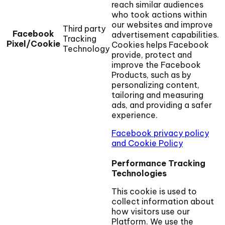
reach similar audiences
who took actions within
our websites and improve
Third party
Facebook
advertisement capabilities.
Tracking
Pixel/Cookie
Cookies helps Facebook
Technology
provide, protect and
improve the Facebook
Products, such as by
personalizing content,
tailoring and measuring
ads, and providing a safer
experience.
Facebook privacy policy
and Cookie Policy
Performance Tracking
Technologies
This cookie is used to
collect information about
how visitors use our
Platform. We use the