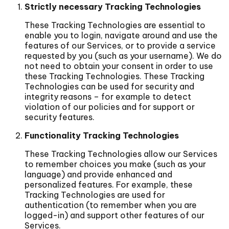
Strictly necessary Tracking Technologies
These Tracking Technologies are essential to
enable you to login, navigate around and use the
features of our Services, or to provide a service
requested by you (such as your username). We do
not need to obtain your consent in order to use
these Tracking Technologies. These Tracking
Technologies can be used for security and
integrity reasons – for example to detect
violation of our policies and for support or
security features.
Functionality Tracking Technologies
These Tracking Technologies allow our Services
to remember choices you make (such as your
language) and provide enhanced and
personalized features. For example, these
Tracking Technologies are used for
authentication (to remember when you are
logged-in) and support other features of our
Services.