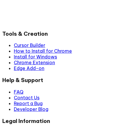
Tools & Creation
Cursor Builder
How to Install for Chrome
Install for Windows
Chrome Extension
Edge Add-on
Help & Support
FAQ
Contact Us
Report a Bug
Developer Blog
Legal Information