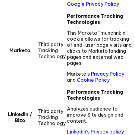
Google Privacy Policy
Performance Tracking
Technologies
This Marketo “munchnkin”
cookie allows for tracking
Third party
of end-user page visits and
Marketo
Tracking
clicks to Marketo landing
Technology
pages and external web
pages.
Marketo’s
Privacy Policy
and
Cookie Policy
Performance Tracking
Technologies
Analyzes audience to
Third party
Linkedin /
improve Site design and
Tracking
Bizo
content.
Technology
Linkedin's Privacy policy