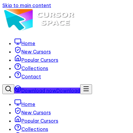
Skip to main content
Home
New Cursors
Popular Cursors
Collections
Contact
Download now
Download
Home
New Cursors
Popular Cursors
Collections