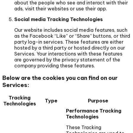
about the people who see and interact with their
ads, visit their websites or use their app.
Social media Tracking Technologies
Our website includes social media features, such
as the Facebook “Like” or “Share” buttons, or third
party log-in services. These features are either
hosted by a third party or hosted directly on our
Services. Your interactions with these features
are governed by the privacy statement of the
company providing these features.
Below are the cookies you can find on our
Services:
Tracking
Type
Purpose
Technologies
Performance Tracking
Technologies
These Tracking