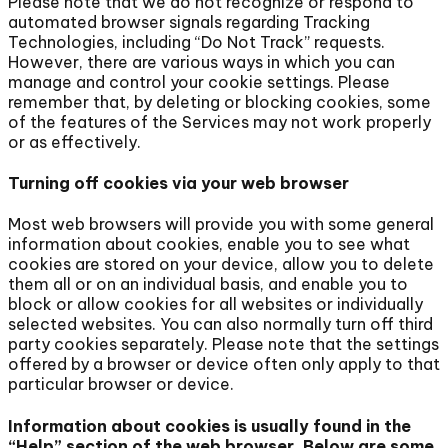
Please note that we do not recognize or respond to
automated browser signals regarding Tracking
Technologies, including “Do Not Track” requests.
However, there are various ways in which you can
manage and control your cookie settings. Please
remember that, by deleting or blocking cookies, some
of the features of the Services may not work properly
or as effectively.
Turning off cookies via your web browser
Most web browsers will provide you with some general
information about cookies, enable you to see what
cookies are stored on your device, allow you to delete
them all or on an individual basis, and enable you to
block or allow cookies for all websites or individually
selected websites. You can also normally turn off third
party cookies separately. Please note that the settings
offered by a browser or device often only apply to that
particular browser or device.
Information about cookies is usually found in the
“Help” section of the web browser. Below are some