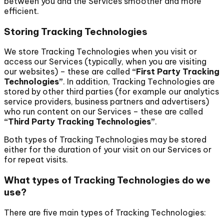
between you and the Services smoother and more
efficient.
Storing Tracking Technologies
We store Tracking Technologies when you visit or
access our Services (typically, when you are visiting
our websites) – these are called
“First Party Tracking
Technologies”
. In addition, Tracking Technologies are
stored by other third parties (for example our analytics
service providers, business partners and advertisers)
who run content on our Services – these are called
“Third Party Tracking Technologies”
.
Both types of Tracking Technologies may be stored
either for the duration of your visit on our Services or
for repeat visits.
What types of Tracking Technologies do we
use?
There are five main types of Tracking Technologies: