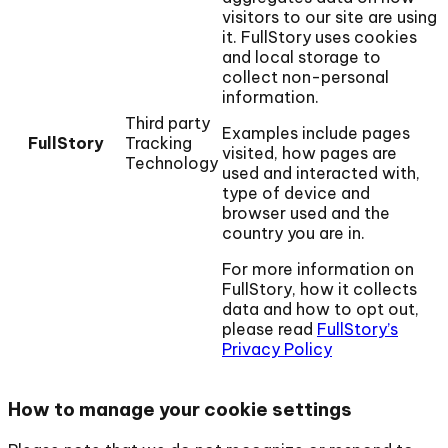
visitors to our site are using
it. FullStory uses cookies
and local storage to
collect non-personal
information.
Third party
Examples include pages
FullStory
Tracking
visited, how pages are
Technology
used and interacted with,
type of device and
browser used and the
country you are in.
For more information on
FullStory, how it collects
data and how to opt out,
please read
FullStory’s
Privacy Policy
How to manage your cookie settings