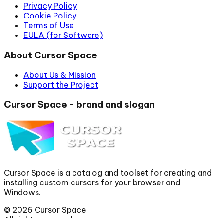
Privacy Policy
Cookie Policy
Terms of Use
EULA (for Software)
About Cursor Space
About Us & Mission
Support the Project
Cursor Space - brand and slogan
Cursor Space is a catalog and toolset for creating and
installing custom cursors for your browser and
Windows.
©
2026
Cursor Space